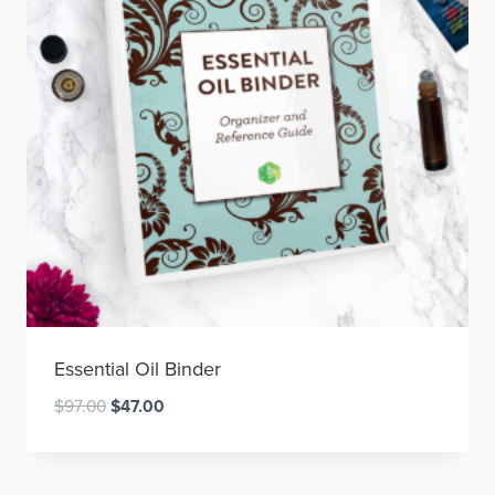
Essential Oil Binder
Original
Current
$
97.00
$
47.00
price
price
was:
is:
$97.00.
$47.00.